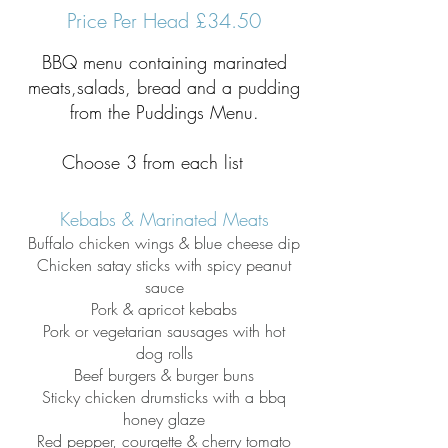
Price Per Head £34.50
BBQ menu containing marinated
meats,salads, bread and a pudding
from the Puddings Menu.
Choose 3 from each list
Kebabs & Marinated Meats
Buffalo chicken wings & blue cheese dip
Chicken satay sticks with spicy peanut
sauce
Pork & apricot kebabs
Pork or vegetarian sausages with hot
dog
rolls
Beef burgers & burger buns
Sticky chicken drumsticks with a bbq
honey glaze
Red pepper, courgette & cherry tomato