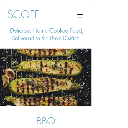
SCOFF
Delicious Home Cooked Food,
Delivered to the Peak District
BBQ