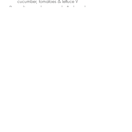
cucumber, tomatoes & lettuce V
Br
occoli, green bean, apple & almonds
with a chilli lime dressing GF, Vegan
Bread
Garlic buttered french sticks
Minimum order10 people
I