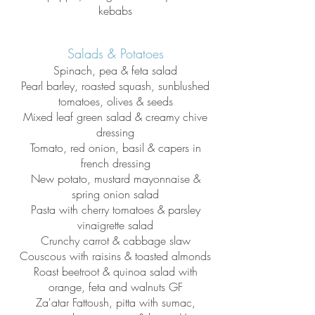
kebabs
Salads & Potatoes
Spinach, pea & feta salad
Pearl barley, roasted squash, sunblushed
tomatoes, olives & seeds
Mixed leaf green salad & creamy chive
dressing
Tomato, red onion, basil & capers in
french dressing
New potato, mustard mayonnaise &
spring onion salad
Pasta with cherry tomatoes & parsley
vinaigrette salad
Crunchy carrot & cabbage slaw
Couscous with raisins & toasted almonds
Roast beetroot & qui
noa salad with
orange, feta and walnuts GF
Za'atar Fattoush, pitta with sumac,