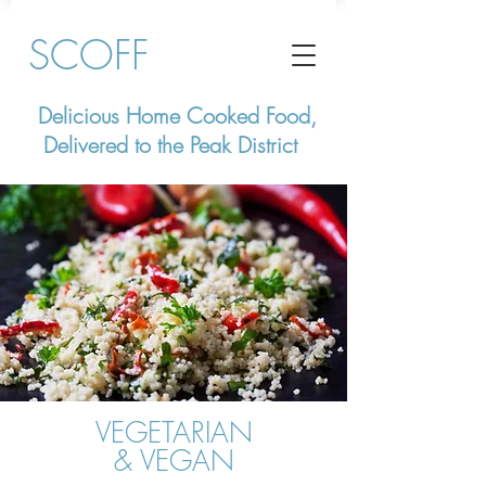
SCOFF
Delicious Home Cooked Food,
Delivered to the Peak District
VEGETARIAN
& VEGAN