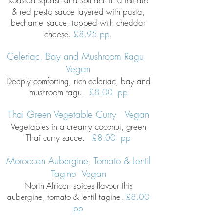
Roasted squash and spinach in a tomato
& red pesto sauce layered with pasta,
bechamel sauce, topped with cheddar
cheese.
£8.95 pp.
Celeriac, Bay and Mushroom Ragu
Vegan
Deeply comforting, rich celeriac, bay and
mushroom ragu.
£8
.00 pp
Thai Green Vegetable Curry Vegan
Vegetables in a creamy coconut, green
Thai curry sauce.
£8.00 pp
Moroccan Aubergine, Tomato & Lentil
Tagine Vegan
North African spices flavour this
aubergine, tomato & lentil tagine.
£8.00
pp