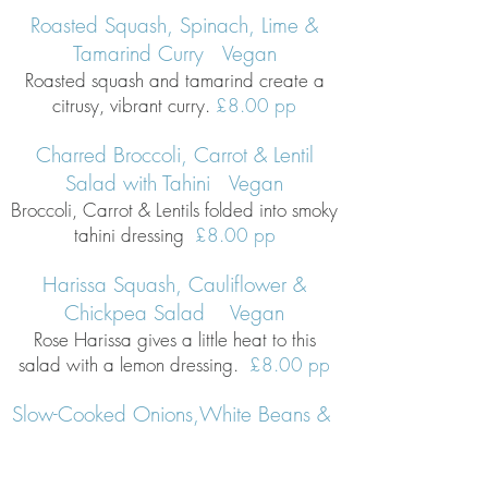
Roasted Squash, Spinach, Lime &
Tamarind Curry Vegan
Roasted squash and tamarind create a
citrusy, vibrant curry.
£8.00 pp
Charred Broccoli, Carrot & Lentil
Salad with Tahini Vegan
Broccoli, Carrot & Lentils folded into smoky
tahini dressing
£8.00 pp
Harissa Squash, Cauliflo
wer &
Chickpea Salad Vegan
Rose Harissa gives a little heat to this
salad with a lemon dressing.
£8.00 pp
Slow-Cooked Onions,White Beans &
Roasted Tomatoes Vegan
Slow-roasted onions with white beans,