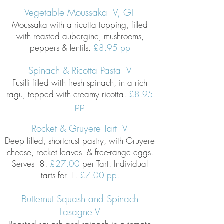
Vegetable Moussaka V, GF
Moussaka with a ricotta topping, filled
with roasted aubergine, mushrooms,
peppers & lentils.
£8
.95 pp
Spinach & Ricotta Pasta V
Fusilli filled with fresh spinach, in a rich
ragu, topped with creamy ricotta.
£8.95
pp
Rocket & Gruyere Tart V
Deep filled, shortcrust pastry, with Gruyere
cheese, rocket leaves & free-range eggs.
Serves 8.
£27.00
per Tart.
Individual
tarts for 1.
£7.00 pp.
Butternut Squash and Spinach
Lasagne V